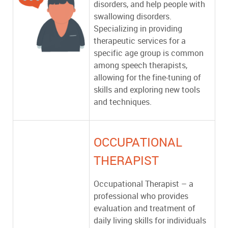
disorders, and help people with
swallowing disorders.
Specializing in providing
therapeutic services for a
specific age group is common
among speech therapists,
allowing for the fine-tuning of
skills and exploring new tools
and techniques.
OCCUPATIONAL
THERAPIST
Occupational Therapist – a
professional who provides
evaluation and treatment of
daily living skills for individuals