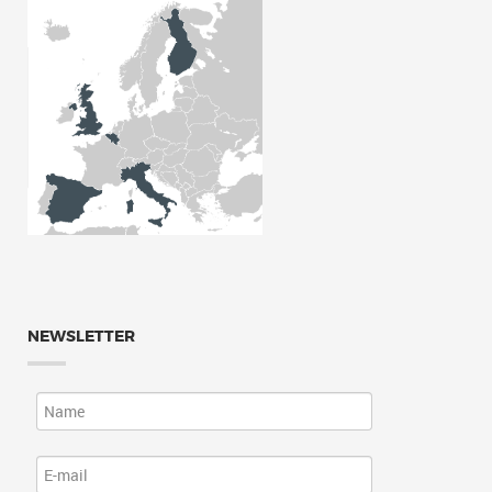
NEWSLETTER