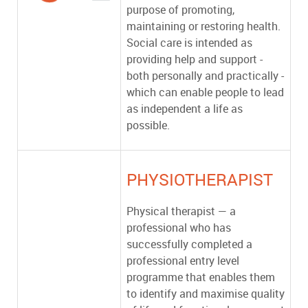
purpose of promoting,
maintaining or restoring health.
Social care is intended as
providing help and support -
both personally and practically -
which can enable people to lead
as independent a life as
possible.
PHYSIOTHERAPIST
Physical therapist — a
professional who has
successfully completed a
professional entry level
programme that enables them
to identify and maximise quality