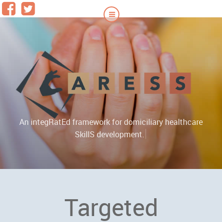
An integRatEd framework for domiciliary healthcare
|
SkillS development.
Targeted