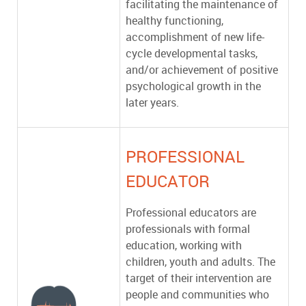
facilitating the maintenance of
healthy functioning,
accomplishment of new life-
cycle developmental tasks,
and/or achievement of positive
psychological growth in the
later years.
PROFESSIONAL
EDUCATOR
Professional educators are
professionals with formal
education, working with
children, youth and adults. The
target of their intervention are
people and communities who