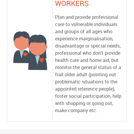
WORKERS
Plan and provide professional
care to vulnerable individuals
and groups of all ages who
experience marginalisation,
disadvantage or special needs;
professional who don’t provide
health care and home aid, but
monitor the general status of a
frail older adult (pointing out
problematic situations to the
appointed reference people),
foster social participation, help
with shopping or going out,
make company etc.