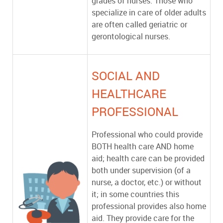
grades of nurses. Those who
specialize in care of older adults
are often called geriatric or
gerontological nurses.
SOCIAL AND
HEALTHCARE
PROFESSIONAL
Professional who could provide
BOTH health care AND home
aid; health care can be provided
both under supervision (of a
nurse, a doctor, etc.) or without
it; in some countries this
professional provides also home
aid. They provide care for the