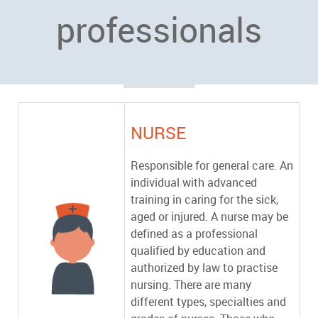
professionals
NURSE
Responsible for general care. An
individual with advanced
training in caring for the sick,
aged or injured. A nurse may be
defined as a professional
qualified by education and
authorized by law to practise
nursing. There are many
different types, specialties and