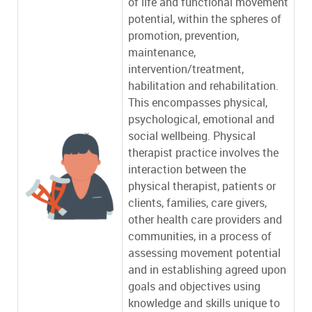
of life and functional movement
potential, within the spheres of
promotion, prevention,
maintenance,
intervention/treatment,
habilitation and rehabilitation.
This encompasses physical,
psychological, emotional and
social wellbeing. Physical
therapist practice involves the
interaction between the
physical therapist, patients or
clients, families, care givers,
other health care providers and
communities, in a process of
assessing movement potential
and in establishing agreed upon
goals and objectives using
knowledge and skills unique to