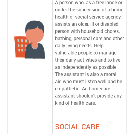
A person who, as a free-lance or
under the supervision of a home
health or social service agency,
assists an older, ill or disabled
person with household chores,
bathing, personal care and other
daily living needs. Help
vulnerable people to manage
their daily activities and to live
as independently as possible.
The assistant is also a moral
aid who must listen well and be
empathetic. An homecare
assistant shouldn't provide any
kind of health care.
SOCIAL CARE