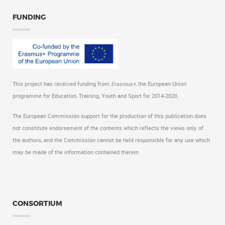
FUNDING
This project has received funding from
Erasmus+,
the European Union
programme for Education, Training, Youth and Sport for 2014-2020.
The European Commission support for the production of this publication does
not constitute endorsement of the contents which reflects the views only of
the authors, and the Commission cannot be held responsible for any use which
may be made of the information contained therein
CONSORTIUM