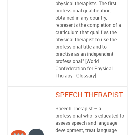
physical therapists. The first
professional qualification,
obtained in any country,
represents the completion of a
curriculum that qualifies the
physical therapist to use the
professional title and to
practise as an independent
professional." [World
Confederation for Physical
Therapy - Glossary]
SPEECH THERAPIST
Speech Therapist – a
professional who is educated to
assess speech and language
development, treat language