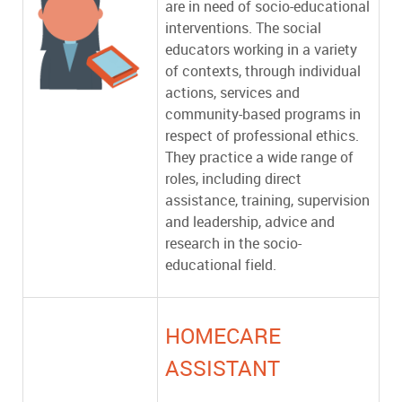
are in need of socio-educational
interventions. The social
educators working in a variety
of contexts, through individual
actions, services and
community-based programs in
respect of professional ethics.
They practice a wide range of
roles, including direct
assistance, training, supervision
and leadership, advice and
research in the socio-
educational field.
HOMECARE
ASSISTANT