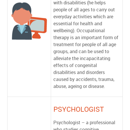
with disabilities (he helps
people of all ages to carry out
everyday activities which are
essential for health and
wellbeing). Occupational
therapy is an important form of
treatment for people of all age
groups, and can be used to
alleviate the incapacitating
effects of congenital
disabilities and disorders
caused by accidents, trauma,
abuse, ageing or disease.
PSYCHOLOGIST
Psychologist – a professional
who studies cognitive,