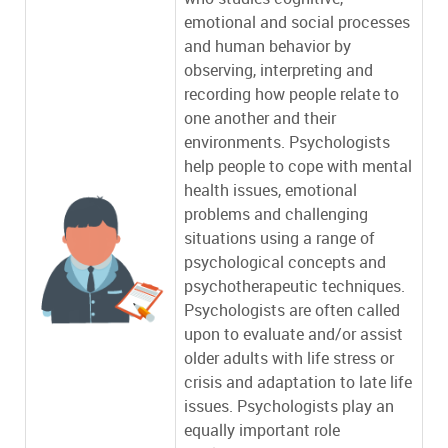
emotional and social processes
and human behavior by
observing, interpreting and
recording how people relate to
one another and their
environments. Psychologists
help people to cope with mental
health issues, emotional
problems and challenging
situations using a range of
psychological concepts and
psychotherapeutic techniques.
Psychologists are often called
upon to evaluate and/or assist
older adults with life stress or
crisis and adaptation to late life
issues. Psychologists play an
equally important role