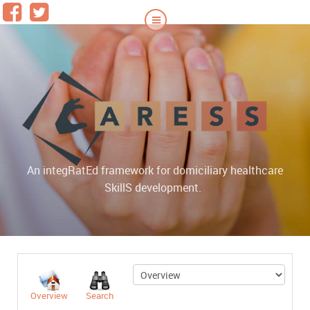
An integRatEd framework for domiciliary healthcare
|
SkillS development.
Overview
Search