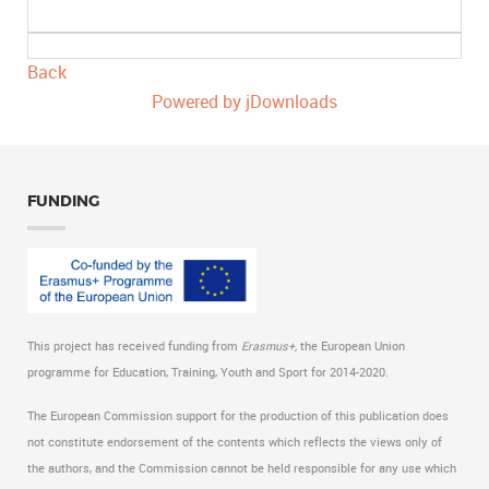
Back
Powered by jDownloads
FUNDING
This project has received funding from
Erasmus+,
the European Union
programme for Education, Training, Youth and Sport for 2014-2020.
The European Commission support for the production of this publication does
not constitute endorsement of the contents which reflects the views only of
the authors, and the Commission cannot be held responsible for any use which