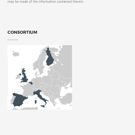
may be made of the information contained therein
CONSORTIUM