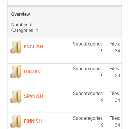
Overview
Number of
Categories: 4
Subcategories:
Files:
ENGLISH
9
34
Subcategories:
Files:
ITALIAN
9
33
Subcategories:
Files:
SPANISH
9
34
Subcategories:
Files:
FINNISH
9
34